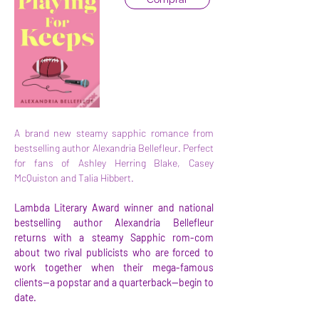
A brand new steamy sapphic romance from 
bestselling author Alexandria Bellefleur. Perfect 
for fans of Ashley Herring Blake, Casey 
McQuiston and Talia Hibbert.
Lambda Literary Award winner and national 
bestselling author Alexandria Bellefleur 
returns with a steamy Sapphic rom-com 
about two rival publicists who are forced to 
work together when their mega-famous 
clients—a popstar and a quarterback—begin to 
date.