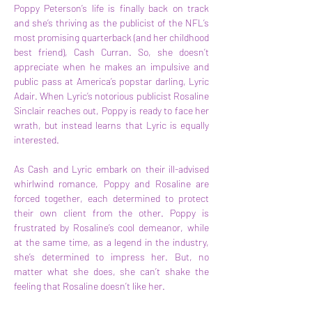
Poppy Peterson’s life is finally back on track 
and she’s thriving as the publicist of the NFL’s 
most promising quarterback (and her childhood 
best friend), Cash Curran. So, she doesn’t 
appreciate when he makes an impulsive and 
public pass at America’s popstar darling, Lyric 
Adair. When Lyric’s notorious publicist Rosaline 
Sinclair reaches out, Poppy is ready to face her 
wrath, but instead learns that Lyric is equally 
interested.
As Cash and Lyric embark on their ill-advised 
whirlwind romance, Poppy and Rosaline are 
forced together, each determined to protect 
their own client from the other. Poppy is 
frustrated by Rosaline’s cool demeanor, while 
at the same time, as a legend in the industry, 
she’s determined to impress her. But, no 
matter what she does, she can’t shake the 
feeling that Rosaline doesn’t like her.