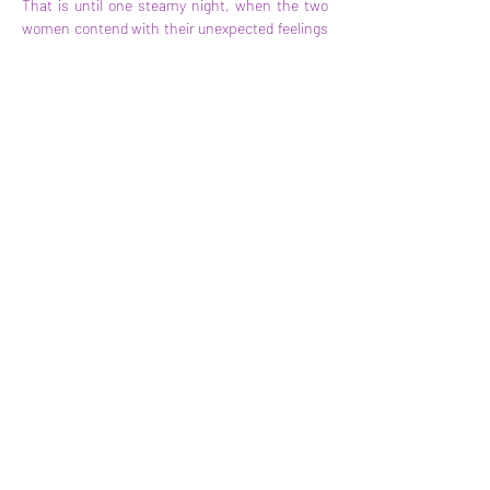
That is until one steamy night, when the two 
women contend with their unexpected feelings 
and begin a messy romance of their own. But 
with paparazzi, tabloids, and stalker fans 
nipping at their heels, Poppy and Rosaline’s 
loyalties will be tested in ways they could never 
expect. 
A high energy, Sapphic, and deeply sexy 
romance, 
Playing for Keeps
 has everything 
readers expect from Alexandria Bellefleur and 
more!
Tropes:
workplace romance
forced proximity
secret relationship
found family
hurt/comfort
Anterior
Seguinte