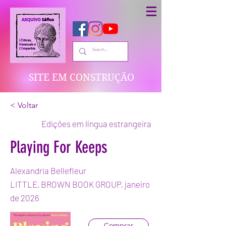
SITE EM CONSTRUÇÃO
< Voltar
Edições em língua estrangeira
Playing For Keeps
Alexandria Bellefleur
LITTLE, BROWN BOOK GROUP, janeiro
de 2026
Comprar