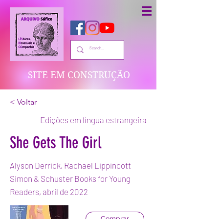
SITE EM CONSTRUÇÃO
< Voltar
Edições em língua estrangeira
She Gets The Girl
Alyson Derrick, Rachael Lippincott
Simon & Schuster Books for Young
Readers, abril de 2022
Comprar