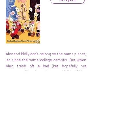
Alex and Molly don't belong on the same planet, 
let alone the same college campus. But when 
Alex, fresh off a bad (but hopefully not 
permanent) breakup, discovers Molly's hidden 
crush as their paths cross the night before 
classes start, they realize they might have a 
common interest after all.
Anterior
Seguinte